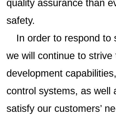
quality assurance than ev
safety.
In order to respond to
we will continue to stri
development capabilities
control systems, as well 
satisfy our customers’ ne