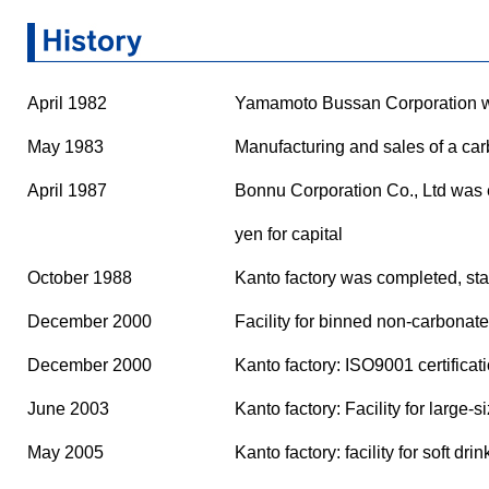
April 1982
Yamamoto Bussan Corporation was
May 1983
Manufacturing and sales of a car
April 1987
Bonnu Corporation Co., Ltd was e
yen for capital
October 1988
Kanto factory was completed, star
December 2000
Facility for binned non-carbonate
December 2000
Kanto factory: ISO9001 certificat
June 2003
Kanto factory: Facility for large
May 2005
Kanto factory: facility for soft d