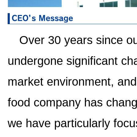
Over 30 years since ou
undergone significant c
market environment, and
food company has changed
we have particularly foc