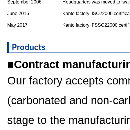
September 2006
Headquarters was moved to Iwam
June 2016
Kanto factory: ISO22000 certifica
May 2017
Kanto factory: FSSC22000 certifi
■Contract manufacturi
Our factory accepts commi
(carbonated and non-car
stage to the manufacturi