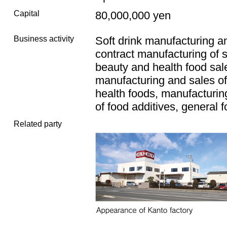
Capital
80,000,000 yen
Business activity
Soft drink manufacturing a
contract manufacturing of s
beauty and health food sal
manufacturing and sales o
health foods, manufacturin
of food additives, general 
Related party