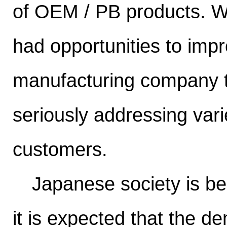
of OEM / PB products. We
had opportunities to imp
manufacturing company t
seriously addressing var
customers.
Japanese society is bec
it is expected that the d