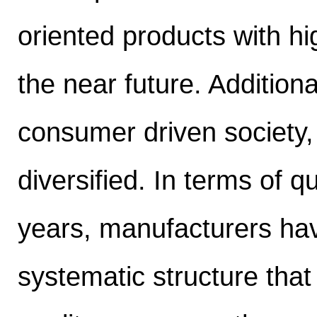
oriented products with hi
the near future. Additiona
consumer driven society,
diversified. In terms of q
years, manufacturers ha
systematic structure that