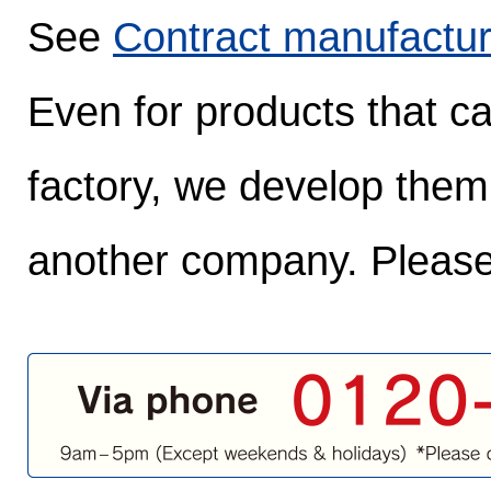
See
Contract manufactur
Even for products that c
factory, we develop them
another company. Please 