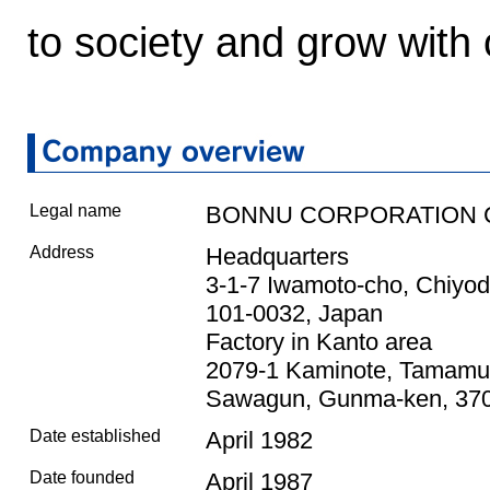
to society and grow with
Legal name
BONNU CORPORATION CO
Address
Headquarters
3-1-7 Iwamoto-cho, Chiyod
101-0032, Japan
Factory in Kanto area
2079-1 Kaminote, Tamamu
Sawagun, Gunma-ken, 370
Date established
April 1982
Date founded
April 1987