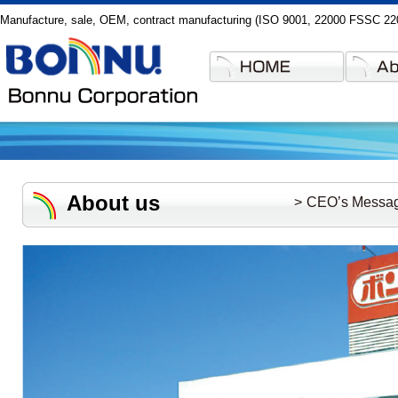
Manufacture, sale, OEM, contract manufacturing (ISO 9001, 22000 FSSC 2200
About us
CEO’s Messa