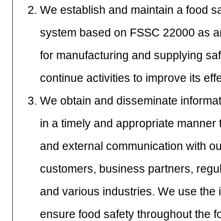
We establish and maintain a food 
system based on FSSC 22000 as an 
for manufacturing and supplying sa
continue activities to improve its ef
We obtain and disseminate informat
in a timely and appropriate manner 
and external communication with o
customers, business partners, regula
and various industries. We use the 
ensure food safety throughout the f