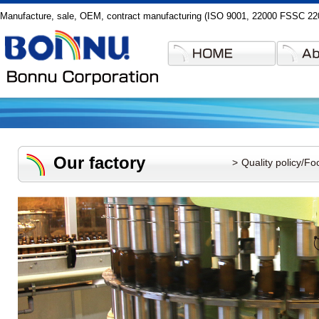
Manufacture, sale, OEM, contract manufacturing (ISO 9001, 22000 FSSC 2200
Our factory
Quality policy/Fo