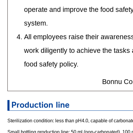
operate and improve the food safe
system.
All employees raise their awareness
work diligently to achieve the tasks
food safety policy.
Bonnu Cor
Sterilization condition: less than pH4.0, capable of carbo
Small bottling production line: 50 ml (non-carbonated), 100