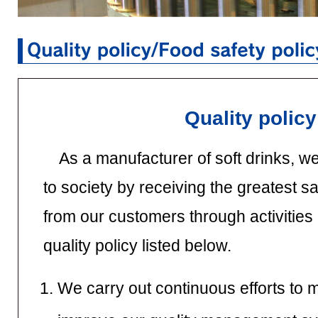
Quality policy
As a manufacturer of soft drinks, we
to society by receiving the greatest sa
from our customers through activities
quality policy listed below.
We carry out continuous efforts to 