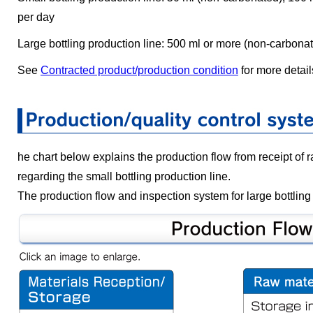
per day
Large bottling production line: 500 ml or more (non-carbona
See
Contracted product/production condition
for more detail
he chart below explains the production flow from receipt of 
regarding the small bottling production line.
The production flow and inspection system for large bottling 