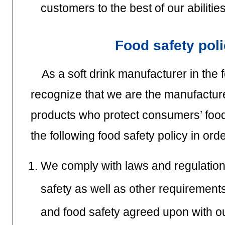
customers to the best of our abilities
Food safety pol
As a soft drink manufacturer in the 
recognize that we are the manufacturer
products who protect consumers’ foo
the following food safety policy in orde
We comply with laws and regulation
safety as well as other requirements
and food safety agreed upon with o