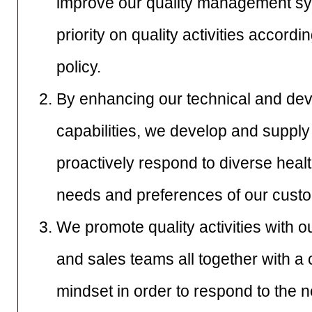
improve our quality management sys
priority on quality activities accordi
policy.
By enhancing our technical and de
capabilities, we develop and supply
proactively respond to diverse heal
needs and preferences of our cust
We promote quality activities with 
and sales teams all together with a 
mindset in order to respond to the 