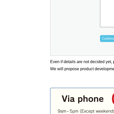
Even if details are not decided yet, p
We will propose product developmen