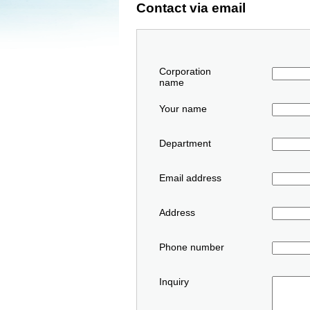
Contact via email
Corporation
name
Your name
Department
Email address
Address
Phone number
Inquiry