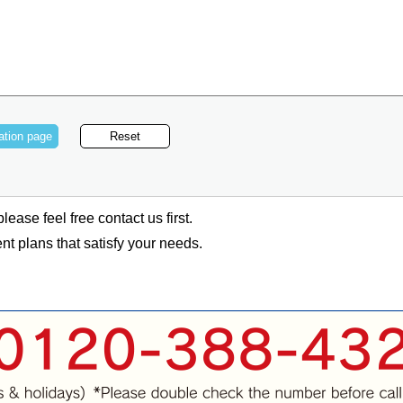
lease feel free contact us first.
t plans that satisfy your needs.