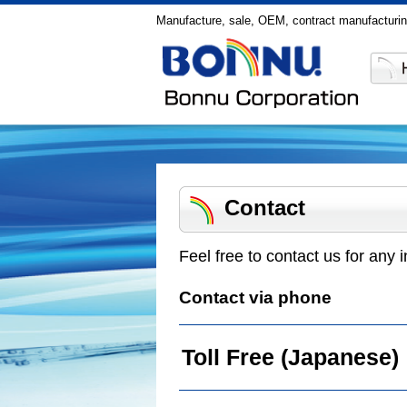
Manufacture, sale, OEM, contract manufacturin
Contact
Feel free to contact us for any i
Contact via phone
Toll Free (Japanese)