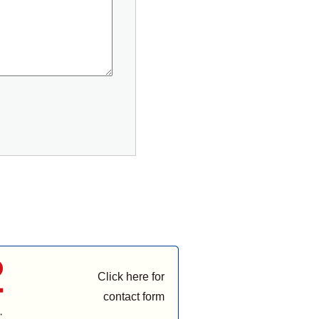
Click here for
contact form