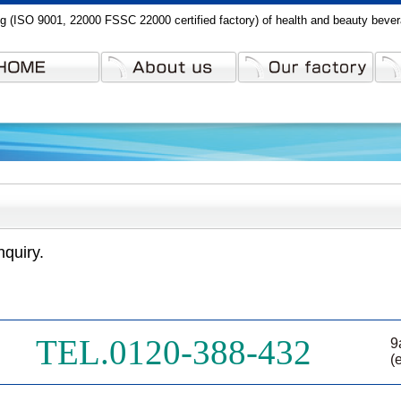
g (ISO 9001, 22000 FSSC 22000 certified factory) of health and beauty beve
nquiry.
TEL.0120-388-432
9
(