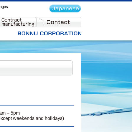
rages
am – 5pm
except weekends and holidays)